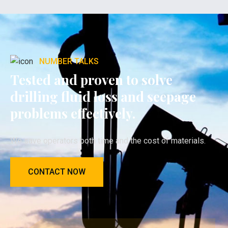
NUMBER TALKS
Tested and proven to solve
drilling fluid loss and seepage
problems effectively.
We save operators both time and the cost of materials.
CONTACT NOW