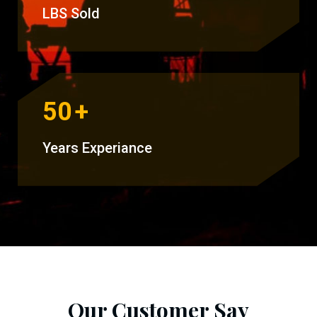
LBS Sold
50
+
Years Experiance
Our Customer Say