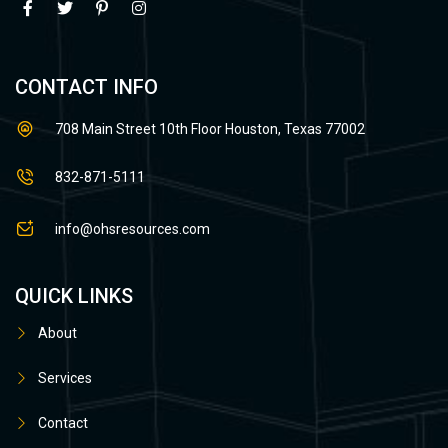
CONTACT INFO
708 Main Street 10th Floor Houston, Texas 77002
832-871-5111
info@ohsresources.com
QUICK LINKS
About
Services
Contact