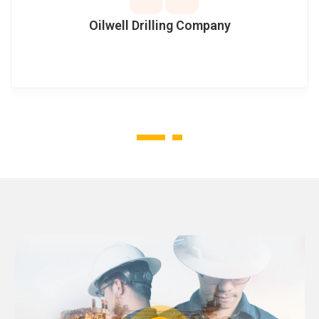
Oilwell Drilling Company
1
2