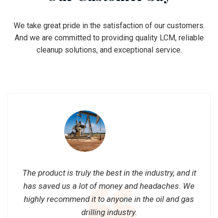
We take great pride in the satisfaction of our customers.
And we are committed to providing quality LCM, reliable
cleanup solutions, and exceptional service.
The product is truly the best in the industry, and it
has saved us a lot of money and headaches. We
highly recommend it to anyone in the oil and gas
drilling industry.