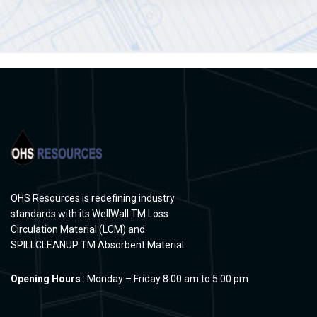
OHS Resources is redefining industry
standards with its WellWall TM Loss
Circulation Material (LCM) and
SPILLCLEANUP TM Absorbent Material.
Opening Hours
: Monday – Friday 8:00 am to 5:00 pm