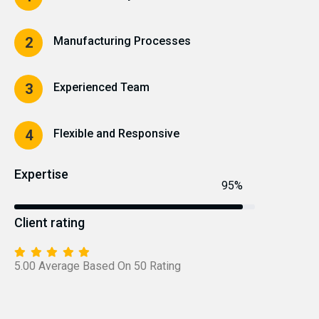
Manufacturing Processes
2
Experienced Team
3
Flexible and Responsive
4
Expertise
95%
Client rating
5.00 Average Based On 50 Rating