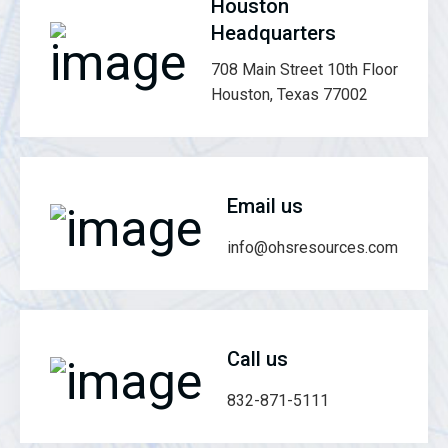
Houston
Headquarters
708 Main Street 10th Floor
Houston, Texas 77002
Email us
info@ohsresources.com
Call us
832-871-5111