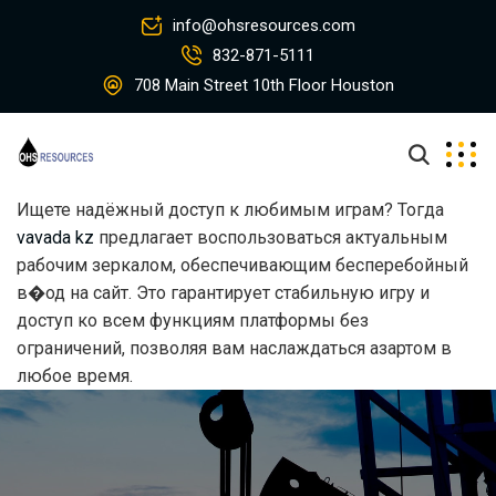
info@ohsresources.com
832-871-5111
708 Main Street 10th Floor Houston
Ищете надёжный доступ к любимым играм? Тогда
vavada kz
предлагает воспользоваться актуальным
рабочим зеркалом, обеспечивающим бесперебойный
в�од на сайт. Это гарантирует стабильную игру и
доступ ко всем функциям платформы без
ограничений, позволяя вам наслаждаться азартом в
любое время.