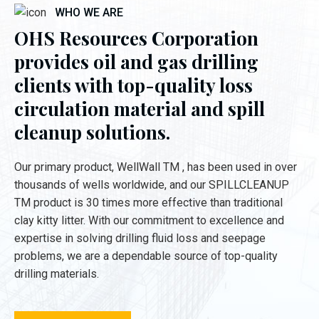
WHO WE ARE
OHS Resources Corporation
provides oil and gas drilling
clients with top-quality loss
circulation material and spill
cleanup solutions.
Our primary product, WellWall TM , has been used in over
thousands of wells worldwide, and our SPILLCLEANUP
TM product is 30 times more effective than traditional
clay kitty litter. With our commitment to excellence and
expertise in solving drilling fluid loss and seepage
problems, we are a dependable source of top-quality
drilling materials.