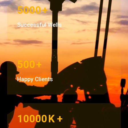
5000
+
Successful Wells
500
+
Happy Clients
10000
K +