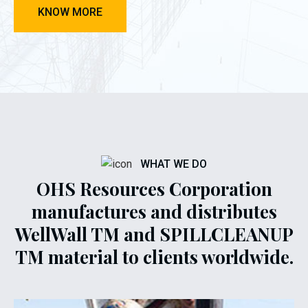
KNOW MORE
WHAT WE DO
OHS Resources Corporation
manufactures and distributes
WellWall TM and SPILLCLEANUP
TM material to clients worldwide.