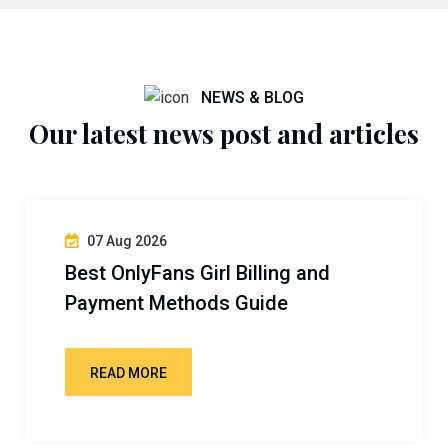
NEWS & BLOG
Our latest news post and articles
07 Aug 2026
Best OnlyFans Girl Billing and
Payment Methods Guide
READ MORE