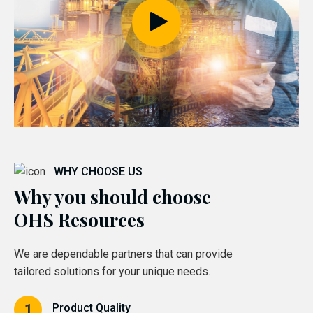
WHY CHOOSE US
Why you should choose
OHS Resources
We are dependable partners that can provide
tailored solutions for your unique needs.
Product Quality
1