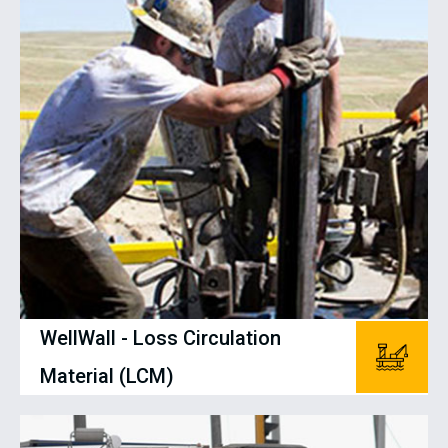
WellWall - Loss Circulation
Material (LCM)