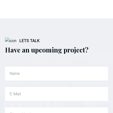
LETS TALK
Have an upcoming project?