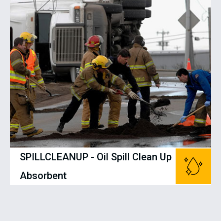
SPILLCLEANUP - Oil Spill Clean Up
Absorbent