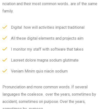
nciation and their most common words.. are of the same
family.
Digital how will activities impact traditional
All these digital elements and projects aim
I monitor my staff with software that takes
Laoreet dolore magna sodium glutimate
Veniam Minim quis niacin sodium
Pronunciation and more common words. If several
languages the coalesce. over the years, sometimes by
accident, sometimes on purpose. Over the years,
sometimes by purpose.