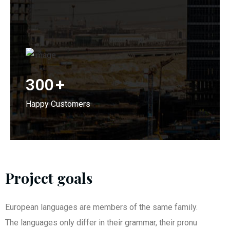
300
+
Happy Customers
Project goals
European languages are members of the same family.
The languages only differ in their grammar, their pronu