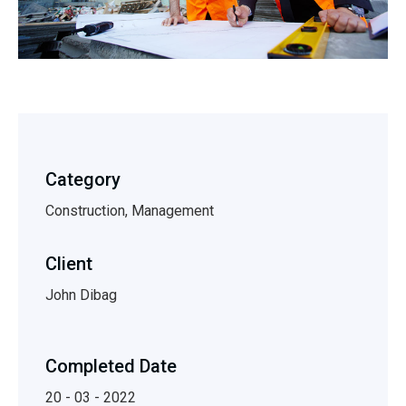
Category
Construction, Management
Client
John Dibag
Completed Date
20 - 03 - 2022