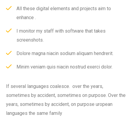
All these digital elements and projects aim to
enhance .
I monitor my staff with software that takes
screenshots.
Dolore magna niacin sodium aliquam hendrerit.
Minim veniam quis niacin nostrud exerci dolor.
If several languages coalesce. over the years,
sometimes by accident, sometimes on purpose. Over the
years, sometimes by accident, on purpose uropean
languages the same family