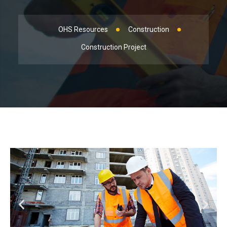
OHS Resources
Construction
Construction Project