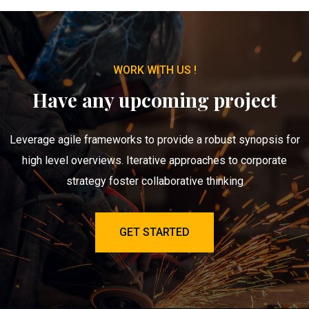
WORK WITH US !
Have any upcoming project
Leverage agile frameworks to provide a robust synopsis for
high level overviews. Iterative approaches to corporate
strategy foster collaborative thinking
GET STARTED