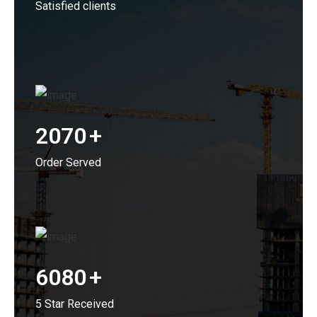
Satisfied clients
2070
+
Order Served
6080
+
5 Star Received