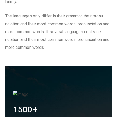
family.
The languages only differ in their grammar, their pronu
nciation and their most common words. pronunciation and
more common words. If several languages coalesce.
nciation and their most common words. pronunciation and
more common words.
1500
+