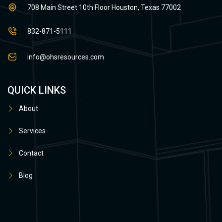
708 Main Street 10th Floor Houston, Texas 77002
832-871-5111
info@ohsresources.com
QUICK LINKS
About
Services
Contact
Blog