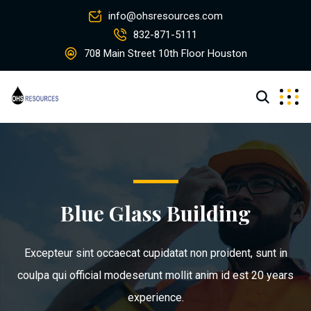
info@ohsresources.com
832-871-5111
708 Main Street 10th Floor Houston
Blue Glass Building
Excepteur sint occaecat cupidatat non proident, sunt in
coulpa qui official modeserunt mollit anim id est 20 years
experience.