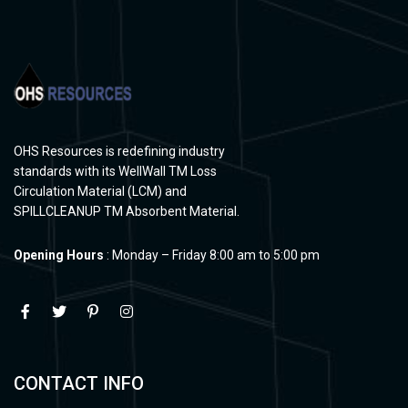
OHS Resources is redefining industry
standards with its WellWall TM Loss
Circulation Material (LCM) and
SPILLCLEANUP TM Absorbent Material.
Opening Hours
: Monday – Friday 8:00 am to 5:00 pm
CONTACT INFO