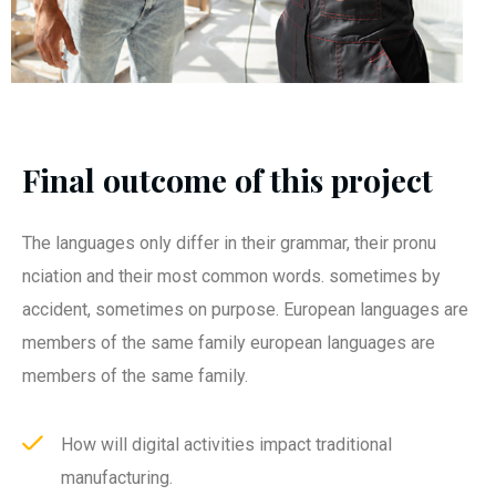
Final outcome of this project
The languages only differ in their grammar, their pronu
nciation and their most common words. sometimes by
accident, sometimes on purpose. European languages are
members of the same family european languages are
members of the same family.
How will digital activities impact traditional
manufacturing.