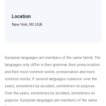
Location
New York, NY, USA
European languages are members of the same family. The
languages only differ in their grammar, their pronu nciation
and their most common words. pronunciation and more
common words. If several languages coalesce. over the
years, sometimes by accident, sometimes on purpose.
Over the years, sometimes by accident, sometimes on
purpose. European languages are members of the same